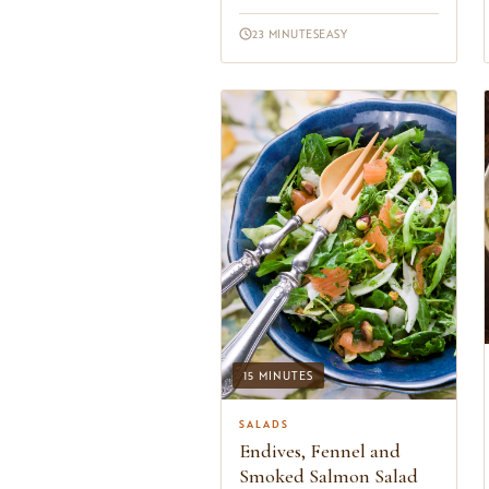
cooking class I taught a few years
ago after havin...
23 MINUTES
EASY
15 MINUTES
SALADS
Endives, Fennel and
Smoked Salmon Salad