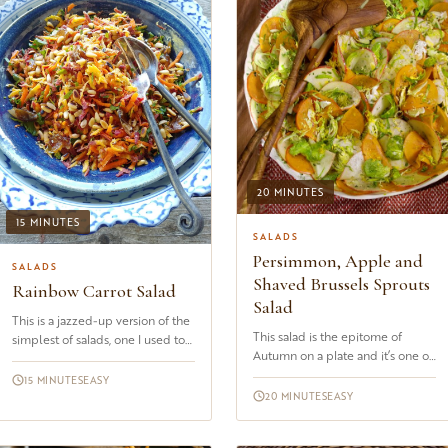
20 MINUTES
15 MINUTES
SALADS
Persimmon, Apple and
SALADS
Shaved Brussels Sprouts
Rainbow Carrot Salad
Salad
This is a jazzed-up version of the
This salad is the epitome of
simplest of salads, one I used to
Autumn on a plate and it’s one of
eat in France as a small child.
the dishes I like to make when I
Salade de carottes râpées.
15 MINUTES
EASY
spy the first Fuyu persi...
Basically, grated...
20 MINUTES
EASY