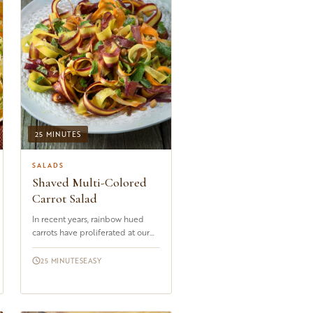
25 MINUTES
SALADS
Shaved Multi-Colored
Carrot Salad
In recent years, rainbow hued
carrots have proliferated at our
local markets. From the palest
white to sunshine yellow, ...
25 MINUTES
EASY