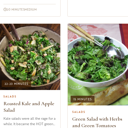
asparagus and wild mushrooms. If
the wild mushrooms happen to
20 MINUTES
MEDIUM
b...
22-23 MINUTES
SALADS
15 MINUTES
Roasted Kale and Apple
Salad
SALADS
Green Salad with Herbs
Kale salads were all the rage for a
while. It became the HOT green
and Green Tomatoes