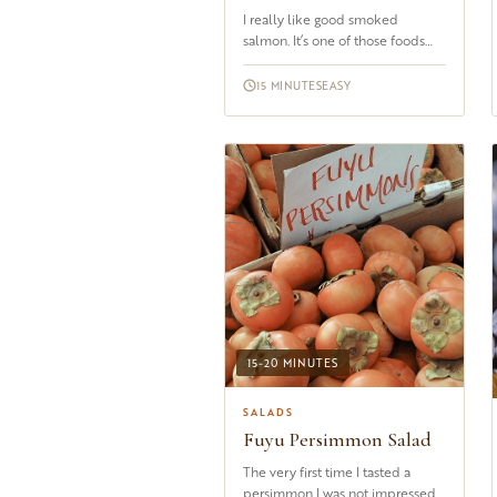
I really like good smoked
salmon. It’s one of those foods
that I rarely get tired of, be it on
toast with a squeeze of l...
15 MINUTES
EASY
15-20 MINUTES
SALADS
Fuyu Persimmon Salad
The very first time I tasted a
persimmon I was not impressed.