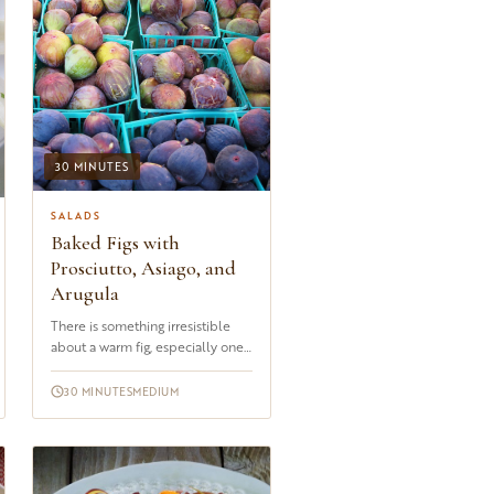
30 MINUTES
SALADS
Baked Figs with
Prosciutto, Asiago, and
Arugula
There is something irresistible
about a warm fig, especially one
that has been stuffed with Asiago
and wrapped in prosci...
30 MINUTES
MEDIUM