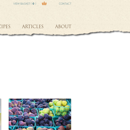
VIEW BASKET (
0
)
CONTACT
IPES
ARTICLES
ABOUT