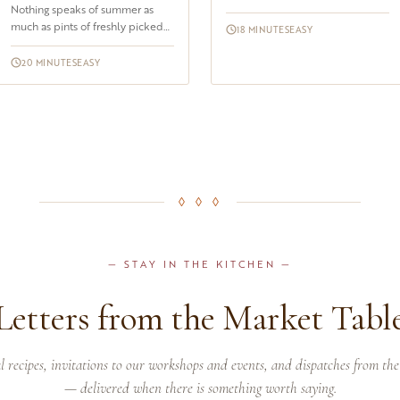
Nothing speaks of summer as
unexpected until you taste it. The
much as pints of freshly picked
combination of ripe, sweet-t...
18 MINUTES
EASY
berries, all aligned in their
containers at the farmers mark...
20 MINUTES
EASY
◊ ◊ ◊
— STAY IN THE KITCHEN —
Letters from the Market Tabl
l recipes, invitations to our workshops and events, and dispatches from the
— delivered when there is something worth saying.