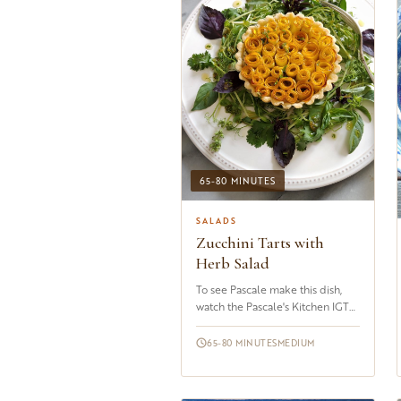
65-80 MINUTES
SALADS
Zucchini Tarts with
Herb Salad
To see Pascale make this dish,
watch the Pascale's Kitchen IGTV
Channel&nbsp;I readily admit
that these&nbsp;tarts are&nbsp;a
65-80 MINUTES
MEDIUM
labor of love. Yes, it does take...