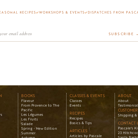
EASONAL RECIPES
WORKSHOPS & EVENTS
DISPATCHES FROM PASC
SUBSCRIBE 
N
BOOKS
CLASSES & EVENTS
ABOUT
Flavour
Classes
About
From Provence to The
Events
Testimonial
Pacific
CUSTOMER 
RECIPES
rs
Les Légumes
Shipping & 
Recipes
Les Fruits
Basics & Tips
CONTACT 
Salade
Pascale's K
Spring - New Edition
ARTICLES
23 Hitchco
Summer
Articles by Pascale
Santa Barba
Autumn