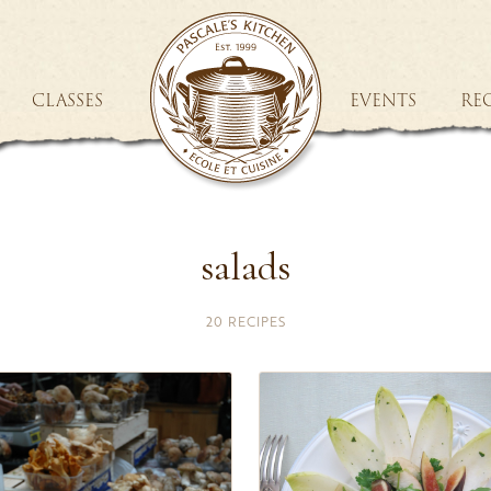
CLASSES
EVENTS
REC
salads
20 RECIPES