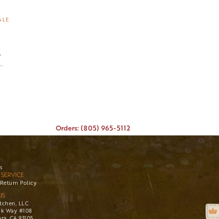
ALE
→
Orders: (805) 965-5112
s
SERVICE
Return Policy
US
itchen, LLC
ck Way #108
ra, CA 93105