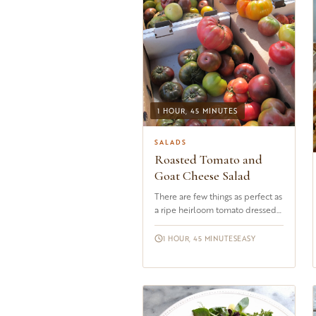
1 HOUR, 45 MINUTES
SALADS
Roasted Tomato and
Goat Cheese Salad
There are few things as perfect as
a ripe heirloom tomato dressed
with nothing more than a golden
drizzle of good olive ...
1 HOUR, 45 MINUTES
EASY