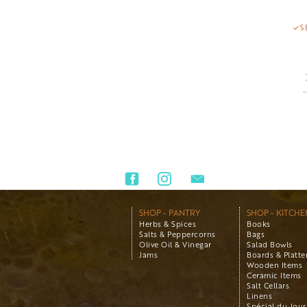
S
SHOP - PANTRY
SHOP - KITCHE
Herbs & Spices
Books
Salts & Peppercorns
Bags
Olive Oil & Vinegar
Salad Bowls
Jams
Boards & Platte
Wooden Items
Ceramic Items
Salt Cellars
Linens
Spécial du Jour