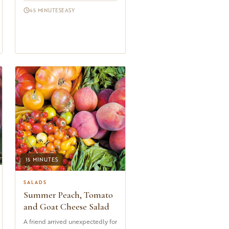
menus from Lyon to Marseille
45 MINUTES
EASY
an...
15 MINUTES
SALADS
Summer Peach, Tomato
and Goat Cheese Salad
A friend arrived unexpectedly for