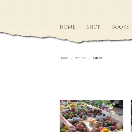
HOME
SHOP
BOOKS
Home
Recipes
salads