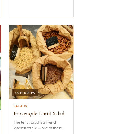
45 MINUTES
SALADS
Provençale Lentil Salad
The lentil salad is a French
kitchen staple — one of those
dishes that appears on bistro