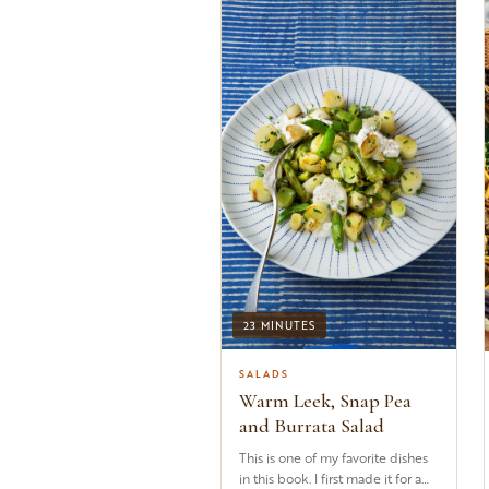
23 MINUTES
SALADS
Warm Leek, Snap Pea
and Burrata Salad
This is one of my favorite dishes
in this book. I first made it for a