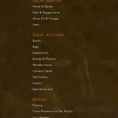
SHOP - PANTRY
Herbs & Spices
Salts & Peppercorns
Olive Oil & Vinegar
Jams
SHOP - KITCHEN
Books
Bags
Salad Bowls
Boards & Platters
Wooden Items
Ceramic Items
Salt Cellars
Linens
Spécial du Jour
BOOKS
Flavour
From Provence to The Pacific
Les Légumes