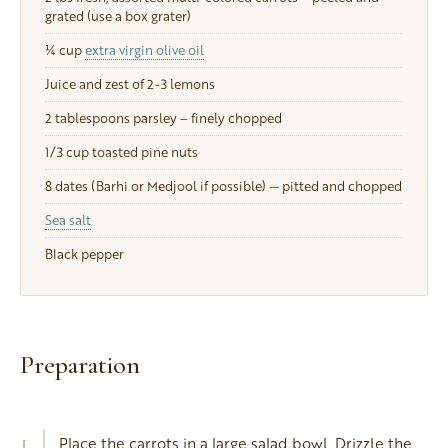
grated (use a box grater)
¼ cup
extra virgin olive oil
Juice and zest of 2-3 lemons
2 tablespoons
parsley – finely chopped
1/3 cup
toasted pine nuts
8
dates (Barhi or Medjool if possible) — pitted and chopped
Sea salt
Black pepper
Preparation
1
Place the carrots in a large salad bowl. Drizzle the