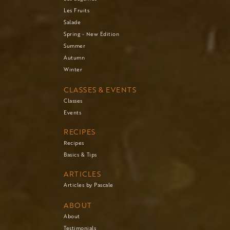
Les Fruits
Salade
Spring - New Edition
Summer
Autumn
Winter
CLASSES & EVENTS
Classes
Events
RECIPES
Recipes
Basics & Tips
ARTICLES
Articles by Pascale
ABOUT
About
Testimonials