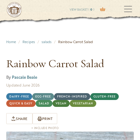
VIEW BASKET (
0
)
Home
Recipes
salads
Rainbow Carrot Salad
Rainbow Carrot Salad
By
Pascale Beale
Updated June 2026
DAIRY-FREE
EGG-FREE
FRENCH-INSPIRED
GLUTEN-FREE
QUICK & EASY
SALAD
VEGAN
VEGETARIAN
SHARE
PRINT
+ INCLUDE PHOTO