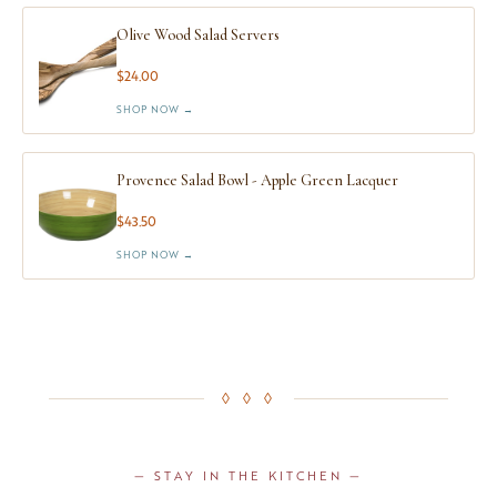
Olive Wood Salad Servers
$24.00
SHOP NOW →
Provence Salad Bowl - Apple Green Lacquer
$43.50
SHOP NOW →
◊ ◊ ◊
— STAY IN THE KITCHEN —