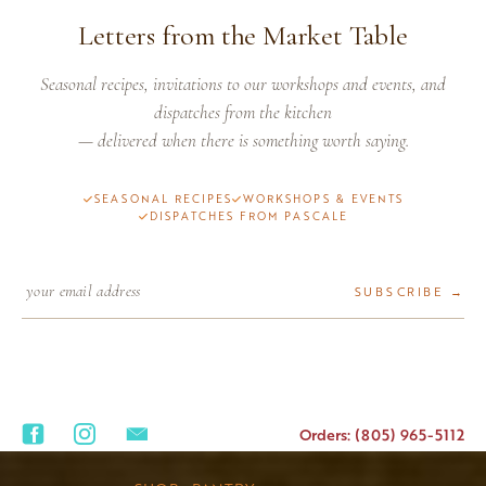
Letters from the Market Table
Seasonal recipes, invitations to our workshops and events, and
dispatches from the kitchen
— delivered when there is something worth saying.
SEASONAL RECIPES
WORKSHOPS & EVENTS
DISPATCHES FROM PASCALE
SUBSCRIBE →
Orders: (805) 965-5112