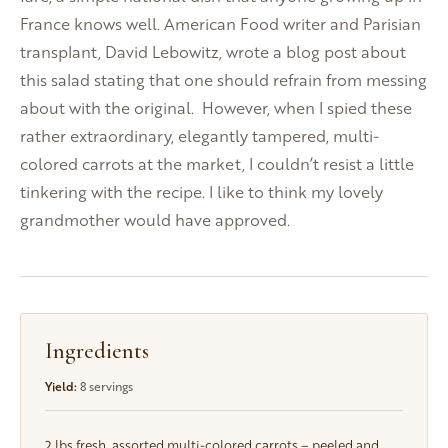
France knows well. American Food writer and Parisian
transplant, David Lebowitz, wrote a blog post about
this salad stating that one should refrain from messing
about with the original. However, when I spied these
rather extraordinary, elegantly tampered, multi-
colored carrots at the market, I couldn’t resist a little
tinkering with the recipe. I like to think my lovely
grandmother would have approved.
Ingredients
Yield:
8 servings
2 lbs
fresh, assorted multi-colored carrots – peeled and