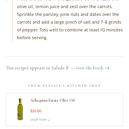
olive oil, lemon juice and zest over the carrots.
Sprinkle the parsley, pine nuts and dates over the
carrots and add a large pinch of salt and 7-8 grinds
of pepper. Toss well to combine at least 10 minutes
before serving.
This recipes appears in Salade II —
view the book →
FROM PASCALE'S KITCHEN SHOP
Arbequina Estate Olive Oil
$20.00
SHOP NOW →