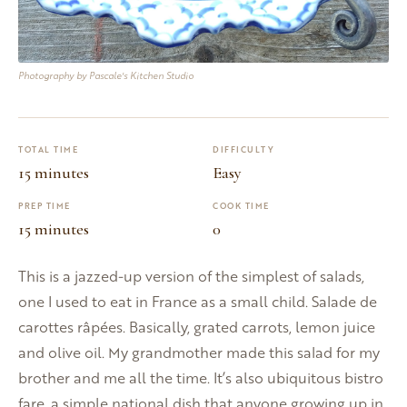
Photography by Pascale's Kitchen Studio
TOTAL TIME
DIFFICULTY
15 minutes
Easy
PREP TIME
COOK TIME
15 minutes
0
This is a jazzed-up version of the simplest of salads,
one I used to eat in France as a small child. Salade de
carottes râpées. Basically, grated carrots, lemon juice
and olive oil. My grandmother made this salad for my
brother and me all the time. It’s also ubiquitous bistro
fare, a simple national dish that anyone growing up in