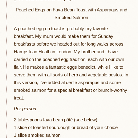
Poached Eggs on Fava Bean Toast with Asparagus and
Smoked Salmon
A poached egg on toast is probably my favorite
breakfast. My mum would make them for Sunday
breakfasts before we headed out for long walks across
Hampstead Heath in London. My brother and I have
carried on the poached egg tradition, each with our own
flair. He makes a fantastic eggs benedict, while I like to
serve them with all sorts of herb and vegetable pestos. In
this version, I’ve added al dente asparagus and some
smoked salmon for a special breakfast or brunch-worthy
treat.
Per person
2 tablespoons fava bean pâté (see below)
1 slice of toasted sourdough or bread of your choice
1 slice smoked salmon