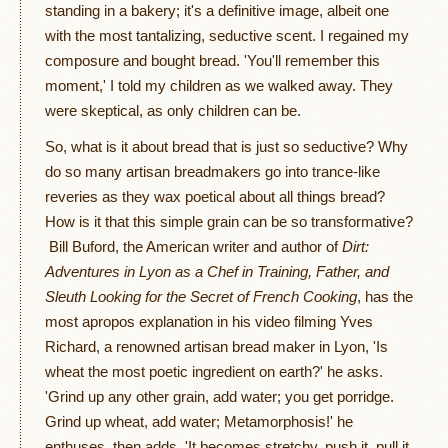
standing in a bakery; it's a definitive image, albeit one
with the most tantalizing, seductive scent. I regained my
composure and bought bread. 'You'll remember this
moment,' I told my children as we walked away. They
were skeptical, as only children can be.
So, what is it about bread that is just so seductive? Why
do so many artisan breadmakers go into trance-like
reveries as they wax poetical about all things bread?
How is it that this simple grain can be so transformative?
Bill Buford, the American writer and author of
Dirt:
Adventures in Lyon as a Chef in Training, Father, and
Sleuth Looking for the Secret of French Cooking
, has the
most apropos explanation in his video filming Yves
Richard, a renowned artisan bread maker in Lyon, 'Is
wheat the most poetic ingredient on earth?' he asks.
'Grind up any other grain, add water; you get porridge.
Grind up wheat, add water; Metamorphosis!' he
enthuses, then adds, 'It becomes stretchy, push it, pull it,