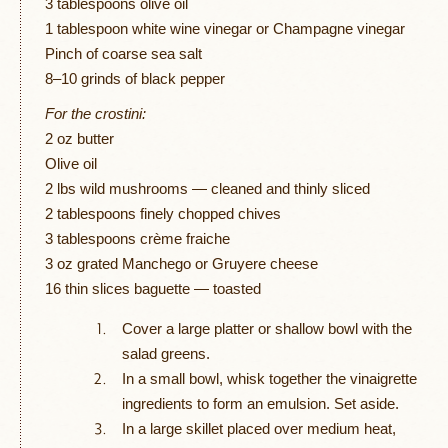
3 tablespoons olive oil
1 tablespoon white wine vinegar or Champagne vinegar
Pinch of coarse sea salt
8–10 grinds of black pepper
For the crostini:
2 oz butter
Olive oil
2 lbs wild mushrooms — cleaned and thinly sliced
2 tablespoons finely chopped chives
3 tablespoons crème fraiche
3 oz grated Manchego or Gruyere cheese
16 thin slices baguette — toasted
Cover a large platter or shallow bowl with the
salad greens.
In a small bowl, whisk together the vinaigrette
ingredients to form an emulsion. Set aside.
In a large skillet placed over medium heat,