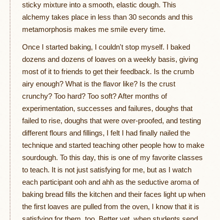
sticky mixture into a smooth, elastic dough. This
alchemy takes place in less than 30 seconds and this
metamorphosis makes me smile every time.
Once I started baking, I couldn't stop myself. I baked
dozens and dozens of loaves on a weekly basis, giving
most of it to friends to get their feedback. Is the crumb
airy enough? What is the flavor like? Is the crust
crunchy? Too hard? Too soft? After months of
experimentation, successes and failures, doughs that
failed to rise, doughs that were over-proofed, and testing
different flours and fillings, I felt I had finally nailed the
technique and started teaching other people how to make
sourdough. To this day, this is one of my favorite classes
to teach. It is not just satisfying for me, but as I watch
each participant ooh and ahh as the seductive aroma of
baking bread fills the kitchen and their faces light up when
the first loaves are pulled from the oven, I know that it is
satisfying for them, too. Better yet, when students send