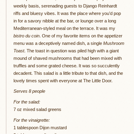
weekly basis, serenading guests to Django Reinhardt
riffs and bluesy vibes. It was the place where you’d pop
in for a savory nibble at the bar, or lounge over a long
Mediterranean-styled meal on the terrace. It was my
bistro du coin
. One of my favorite items on the appetizer
menu was a deceptively named dish, a single
Mushroom
Toast
. The toast in question was piled high with a giant
mound of shaved mushrooms that had been mixed with
truffles and some grated cheese. It was so succulently
decadent. This salad is a little tribute to that dish, and the
lovely times spent with everyone at The Little Door.
Serves 8 people
For the salad:
7 oz mixed salad greens
For the vinaigrette:
1 tablespoon Dijon mustard