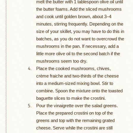
melt the butter with 1 tablespoon olive oil until
the butter foams. Add the sliced mushrooms
and cook until golden brown, about 3–4
minutes, stirring frequently. Depending on the
size of your skillet, you may have to do this in
batches, as you do not want to overcrowd the
mushrooms in the pan. If necessary, add a
little more olive oil to the second batch if the
mushrooms seem too dry.
Place the cooked mushrooms, chives,
crème fraiche and two-thirds of the cheese
into a medium-sized mixing bowl. Stir to
combine. Spoon the mixture onto the toasted
baguette slices to make the crostini.
Pour the vinaigrette over the salad greens.
Place the prepared crostini on top of the
greens and top with the remaining grated
cheese. Serve while the crostini are still