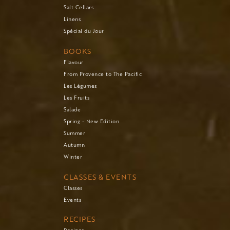
Salt Cellars
Linens
Spécial du Jour
BOOKS
Flavour
From Provence to The Pacific
Les Légumes
Les Fruits
Salade
Spring - New Edition
Summer
Autumn
Winter
CLASSES & EVENTS
Classes
Events
RECIPES
Recipes