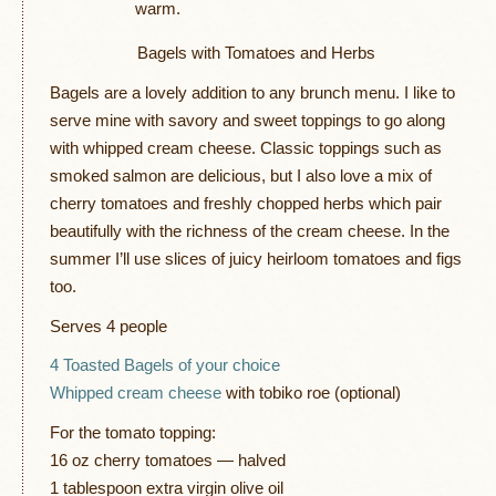
warm.
Bagels with Tomatoes and Herbs
Bagels are a lovely addition to any brunch menu. I like to
serve mine with savory and sweet toppings to go along
with whipped cream cheese. Classic toppings such as
smoked salmon are delicious, but I also love a mix of
cherry tomatoes and freshly chopped herbs which pair
beautifully with the richness of the cream cheese. In the
summer I’ll use slices of juicy heirloom tomatoes and figs
too.
Serves 4 people
4 Toasted Bagels of your choice
Whipped cream cheese
with tobiko roe (optional)
For the tomato topping:
16 oz cherry tomatoes — halved
1 tablespoon extra virgin olive oil