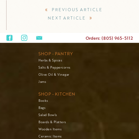
«
PREVIOUS ARTICLE
»
NEXT ARTICLE
Orders: (805) 965-5112
SHOP - PANTRY
Herbs & Spices
Salts & Peppercorns
Olive Oil & Vinegar
Jams
SHOP - KITCHEN
Books
Bags
Salad Bowls
Boards & Platters
Wooden Items
Ceramic Items