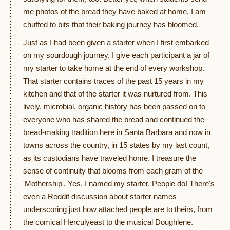
me photos of the bread they have baked at home, I am
chuffed to bits that their baking journey has bloomed.
Just as I had been given a starter when I first embarked
on my sourdough journey, I give each participant a jar of
my starter to take home at the end of every workshop.
That starter contains traces of the past 15 years in my
kitchen and that of the starter it was nurtured from. This
lively, microbial, organic history has been passed on to
everyone who has shared the bread and continued the
bread-making tradition here in Santa Barbara and now in
towns across the country, in 15 states by my last count,
as its custodians have traveled home. I treasure the
sense of continuity that blooms from each gram of the
'Mothership'. Yes, I named my starter. People do! There's
even a Reddit discussion about starter names
underscoring just how attached people are to theirs, from
the comical Herculyeast to the musical Doughlene.