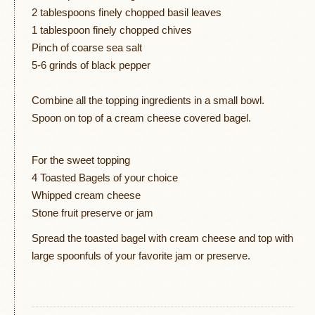
2 tablespoons finely chopped basil leaves
1 tablespoon finely chopped chives
Pinch of coarse sea salt
5-6 grinds of black pepper
Combine all the topping ingredients in a small bowl.
Spoon on top of a cream cheese covered bagel.
For the sweet topping
4 Toasted Bagels of your choice
Whipped cream cheese
Stone fruit preserve or jam
Spread the toasted bagel with cream cheese and top with
large spoonfuls of your favorite jam or preserve.