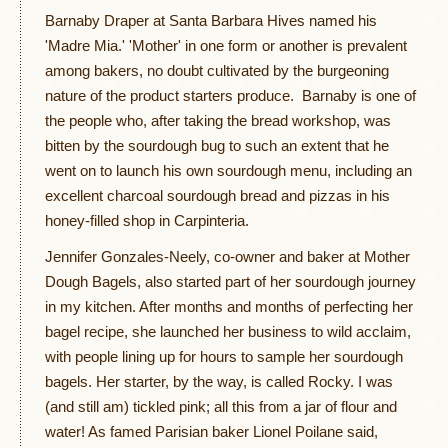
Barnaby Draper at Santa Barbara Hives named his
'Madre Mia.' 'Mother' in one form or another is prevalent
among bakers, no doubt cultivated by the burgeoning
nature of the product starters produce. Barnaby is one of
the people who, after taking the bread workshop, was
bitten by the sourdough bug to such an extent that he
went on to launch his own sourdough menu, including an
excellent charcoal sourdough bread and pizzas in his
honey-filled shop in Carpinteria.
Jennifer Gonzales-Neely, co-owner and baker at Mother
Dough Bagels, also started part of her sourdough journey
in my kitchen. After months and months of perfecting her
bagel recipe, she launched her business to wild acclaim,
with people lining up for hours to sample her sourdough
bagels. Her starter, by the way, is called Rocky. I was
(and still am) tickled pink; all this from a jar of flour and
water! As famed Parisian baker Lionel Poilane said,