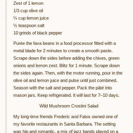
Zest of 1 lemon
1/3 cup olive oil
¼ cup lemon juice
½ teaspoon salt
10 grinds of black pepper
Purée the fava beans in a food processor fitted with a
metal blade for 2 minutes to create a smooth paste.
Scrape down the sides before adding the chives, green
onions and lemon zest. Blitz for 1 minute. Scrape down
the sides again. Then, with the motor running, pour in the
olive oil and lemon juice and pulse until just combined.
Season with the salt and pepper. Pack the pâté into
mason jars. Keep refrigerated. It will last for 7–10 days.
Wild Mushroom Crostini Salad
My long-time friends Frederic and Fatos owned one of
my favorite restaurants in Santa Barbara. The setting
was hip and romantic, a mix of jazz bands played on a