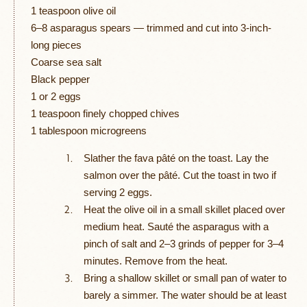
1 teaspoon olive oil
6–8 asparagus spears — trimmed and cut into 3-inch-
long pieces
Coarse sea salt
Black pepper
1 or 2 eggs
1 teaspoon finely chopped chives
1 tablespoon microgreens
Slather the fava pâté on the toast. Lay the
salmon over the pâté. Cut the toast in two if
serving 2 eggs.
Heat the olive oil in a small skillet placed over
medium heat. Sauté the asparagus with a
pinch of salt and 2–3 grinds of pepper for 3–4
minutes. Remove from the heat.
Bring a shallow skillet or small pan of water to
barely a simmer. The water should be at least