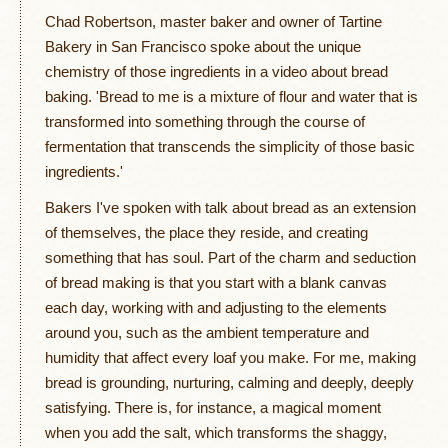
Chad Robertson, master baker and owner of Tartine
Bakery in San Francisco spoke about the unique
chemistry of those ingredients in a video about bread
baking. 'Bread to me is a mixture of flour and water that is
transformed into something through the course of
fermentation that transcends the simplicity of those basic
ingredients.'
Bakers I've spoken with talk about bread as an extension
of themselves, the place they reside, and creating
something that has soul. Part of the charm and seduction
of bread making is that you start with a blank canvas
each day, working with and adjusting to the elements
around you, such as the ambient temperature and
humidity that affect every loaf you make. For me, making
bread is grounding, nurturing, calming and deeply, deeply
satisfying. There is, for instance, a magical moment
when you add the salt, which transforms the shaggy,