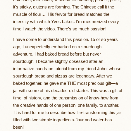
it's sticky, glutens are forming. The Chinese call it the
muscle of flour…' His fervor for bread matches the
intensity with which Yves bakes. I'm mesmerized every
time I watch the video. There's so much passion!
I have come to understand this passion. 15 or so years
ago, I unexpectedly embarked on a sourdough
adventure. I had baked bread before but never
sourdough. I became slightly obsessed after an
informative hands-on tutorial from my friend John, whose
sourdough bread and pizzas are legendary. After we
baked together, he gave me THE most precious gift—a
jar with some of his decades-old starter. This was a gift of
time, of history, and the transmission of know-how from
the creative hands of one person, one family, to another.
It is hard for me to describe how life-transforming this jar
filled with two simple ingredients-flour and water-has
been!