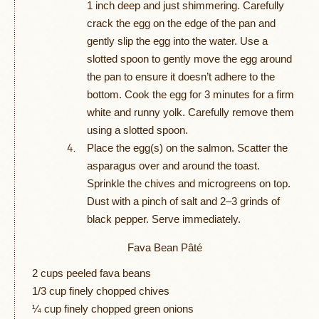
1 inch deep and just shimmering. Carefully
crack the egg on the edge of the pan and
gently slip the egg into the water. Use a
slotted spoon to gently move the egg around
the pan to ensure it doesn’t adhere to the
bottom. Cook the egg for 3 minutes for a firm
white and runny yolk. Carefully remove them
using a slotted spoon.
Place the egg(s) on the salmon. Scatter the
asparagus over and around the toast.
Sprinkle the chives and microgreens on top.
Dust with a pinch of salt and 2–3 grinds of
black pepper. Serve immediately.
Fava Bean Pâté
2 cups peeled fava beans
1/3 cup finely chopped chives
¼ cup finely chopped green onions