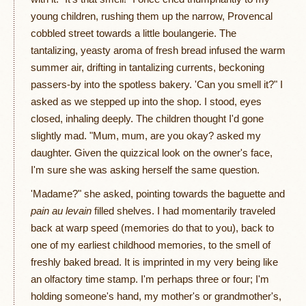
young children, rushing them up the narrow, Provencal
cobbled street towards a little boulangerie. The
tantalizing, yeasty aroma of fresh bread infused the warm
summer air, drifting in tantalizing currents, beckoning
passers-by into the spotless bakery. 'Can you smell it?" I
asked as we stepped up into the shop. I stood, eyes
closed, inhaling deeply. The children thought I'd gone
slightly mad. "Mum, mum, are you okay? asked my
daughter. Given the quizzical look on the owner's face,
I'm sure she was asking herself the same question.
'Madame?" she asked, pointing towards the baguette and
pain au levain
filled shelves. I had momentarily traveled
back at warp speed (memories do that to you), back to
one of my earliest childhood memories, to the smell of
freshly baked bread. It is imprinted in my very being like
an olfactory time stamp. I'm perhaps three or four; I'm
holding someone's hand, my mother's or grandmother's,