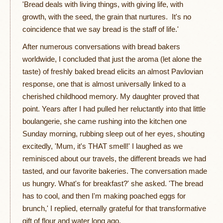
'Bread deals with living things, with giving life, with
growth, with the seed, the grain that nurtures. It's no
coincidence that we say bread is the staff of life.'
After numerous conversations with bread bakers
worldwide, I concluded that just the aroma (let alone the
taste) of freshly baked bread elicits an almost Pavlovian
response, one that is almost universally linked to a
cherished childhood memory. My daughter proved that
point. Years after I had pulled her reluctantly into that little
boulangerie, she came rushing into the kitchen one
Sunday morning, rubbing sleep out of her eyes, shouting
excitedly, 'Mum, it's THAT smell!' I laughed as we
reminisced about our travels, the different breads we had
tasted, and our favorite bakeries. The conversation made
us hungry. What's for breakfast?' she asked. 'The bread
has to cool, and then I'm making poached eggs for
brunch,' I replied, eternally grateful for that transformative
gift of flour and water long ago.