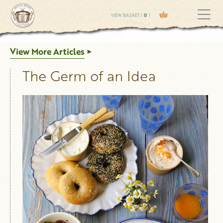
VIEW BASKET (
0
)
View More Articles
The Germ of an Idea