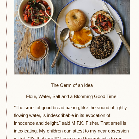
The Germ of an Idea
Flour, Water, Salt and a Blooming Good Time!
"The smell of good bread baking, like the sound of lightly
flowing water, is indescribable in its evocation of
innocence and delight," said M.F.K. Fisher. That smell is
intoxicating. My children can attest to my near obsession
with it. "It's that smell!" I once cried triumphantly to my