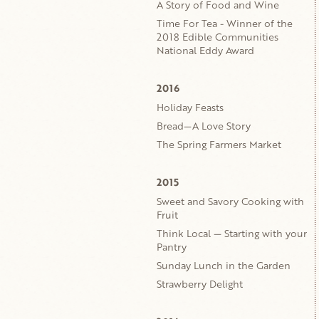
A Story of Food and Wine
Time For Tea - Winner of the
2018 Edible Communities
National Eddy Award
2016
Holiday Feasts
Bread—A Love Story
The Spring Farmers Market
2015
Sweet and Savory Cooking with
Fruit
Think Local — Starting with your
Pantry
Sunday Lunch in the Garden
Strawberry Delight