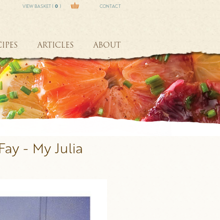
VIEW BASKET (
0
)
CONTACT
IPES
ARTICLES
ABOUT
Fay - My Julia