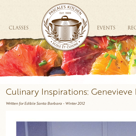
CLASSES
EVENTS
REC
Culinary Inspirations: Genevieve 
Written for Edible Santa Barbara - Winter 2012