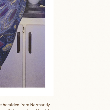
ine heralded from Normandy.