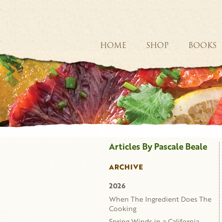
HOME
SHOP
BOOKS
Articles By Pascale Beale
ARCHIVE
2026
When The Ingredient Does The
Cooking
Spring Winds in a California