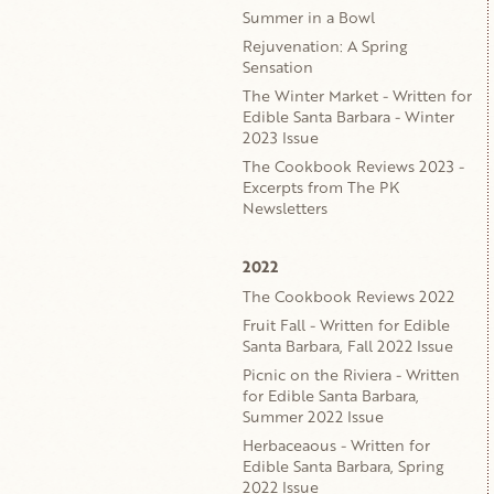
Summer in a Bowl
Rejuvenation: A Spring
Sensation
The Winter Market - Written for
Edible Santa Barbara - Winter
2023 Issue
The Cookbook Reviews 2023 -
Excerpts from The PK
Newsletters
2022
The Cookbook Reviews 2022
Fruit Fall - Written for Edible
Santa Barbara, Fall 2022 Issue
Picnic on the Riviera - Written
for Edible Santa Barbara,
Summer 2022 Issue
Herbaceaous - Written for
Edible Santa Barbara, Spring
2022 Issue