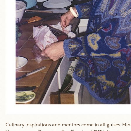
Culinary inspirations and mentors come in all guises. M