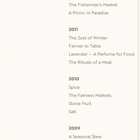
The Fisherman's Market
A Picnic in Paradise
2011
The Zest of Winter
Farmer to Table
Lavender — A Perfume for Food
The Rituals of a Meal
2010
Spice
The Farmers Markets
Stone Fruit
Salt
2009
A Seasonal Stew