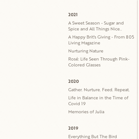
2021
A Sweet Season - Sugar and
Spice and All Things Nice..
A Happy Brit's Giving - From 805
Living Magazine
Nurturing Nature
Rosé: Life Seen Through Pink-
Colored Glasses
2020
Gather. Nurture. Feed. Repeat.
Life in Balance in the Time of
Covid 19
Memories of Julia
2019
Everything But The Bird