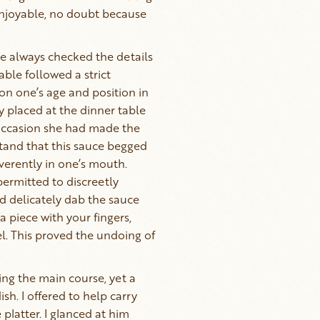
enjoyable, no doubt because
e always checked the details
ble followed a strict
on one’s age and position in
ly placed at the dinner table
ccasion she had made the
tand that this sauce begged
everently in one’s mouth.
permitted to discreetly
nd delicately dab the sauce
a piece with your fingers,
l. This proved the undoing of
ng the main course, yet a
sh. I offered to help carry
platter. I glanced at him