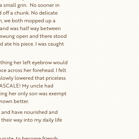
a small grin. No sooner in
 off a chunk. No delicate
in, we both mopped up a
y hand was half way between
y swung open and there stood
 ate his piece. I was caught
thing her left eyebrow would
e across her forehead. I felt
 slowly lowered that priceless
–PASCALE! My uncle had
being her only son was exempt
known better.
re and have nourished and
their way into my daily life
rtunate, to become friends