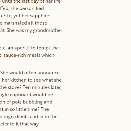
ntil the last day of her life
ffed, she personified
uette, yet her sapphire-
he marshaled all those
d at. She was my grandmother
le, an aperitif to tempt the
nt, sauce-rich meals which
. She would often announce
o her kitchen to see what she
he stove? Ten minutes later,
single cupboard would be
lion of pots bubbling and
in so little time? The
 ingredients earlier in the
fer to it that way.