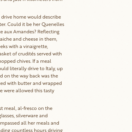
 drive home would describe
er. Could it be her Quenelles
uite aux Amandes? Reflecting
raiche and cheese in them,
eks with a vinaigrette,
asket of crudités served with
hopped chives. If a meal
ld literally drive to Italy, up
rd on the way back was the
otted with butter and wrapped
we were allowed this tasty
t meal, al-fresco on the
glasses, silverware and
ncompassed all her meals and
ding countless hours driving