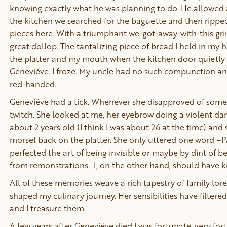
knowing exactly what he was planning to do. He allowed 
the kitchen we searched for the baguette and then ripped
pieces here. With a triumphant we-got-away-with-this gr
great dollop. The tantalizing piece of bread I held in m
the platter and my mouth when the kitchen door quietl
Geneviéve. I froze. My uncle had no such compunction and
red-handed.
Geneviéve had a tick. Whenever she disapproved of some
twitch. She looked at me, her eyebrow doing a violent danc
about 2 years old (I think I was about 26 at the time) and
morsel back on the platter. She only uttered one word 
perfected the art of being invisible or maybe by dint of 
from remonstrations. I, on the other hand, should have 
All of these memories weave a rich tapestry of family lo
shaped my culinary journey. Her sensibilities have filtered 
and I treasure them.
A few years after Geneviéve died I was fortunate, very fo