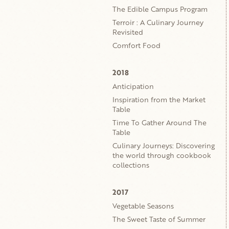
The Edible Campus Program
Terroir : A Culinary Journey
Revisited
Comfort Food
2018
Anticipation
Inspiration from the Market
Table
Time To Gather Around The
Table
Culinary Journeys: Discovering
the world through cookbook
collections
2017
Vegetable Seasons
The Sweet Taste of Summer