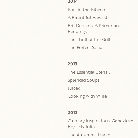
2014
Kids in the Kitchen
A Bountiful Harvest
Brit Desserts: A Primer on
Puddings
The Thrill of the Grill
The Perfect Salad
2013
The Essential Utensil
Splendid Soups
Juiced
Cooking with Wine
2012
Culinary Inspirations: Genevieve
Fay - My Julia
The Autumnal Market