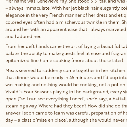
Her name was Genevieve Fay. She stood 5’5” tall and was - u
– always immaculate. With her jet black hair elegantly coi
elegance in the very French manner of her dress and etiq
colored eyes often had a mischievous twinkle in them. S
around her with an apparent ease that I always marvele
and I adored her.
From her deft hands came the art of laying a beautiful tab
palate, the ability to make guests feel at ease and fragra
epitomized fine home cooking (more about those later).
Meals seemed to suddenly come together in her kitchen
that dinner would be ready in 45 minutes and I’d pop int
was making and nothing would be cooking, not a pot on t
Vivaldi’s Four Seasons playing in the background, every 
open (“so I can see everything I need”, she’d say), a batta
steaming away. Where had they been? How did she do that 
answer I soon came to learn was careful preparation of her
day – a classic ‘mise en place’, although she would never re