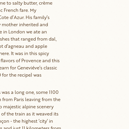
me to salty butter, crème
c French fare. My
te d’Azur. His family’s
My mother inherited and
ome in London we ate an
ishes that ranged from dal,
got d’agneau and apple
e. It was in this spicy
flavors of Provence and this
yearn for Geneviéve’s classic
 for the recipe) was
s was a long one, some 1100
n from Paris leaving from the
 majestic alpine scenery
of the train as it weaved its
çon - the highest ‘city’ in
s and just 11 kilometers from