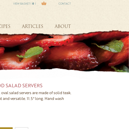
VIEW BASKET (
0
)
CONTACT
IPES
ARTICLES
ABOUT
D SALAD SERVERS
 oval salad servers are made of solid teak.
t and versatile. 11.5" long. Hand wash