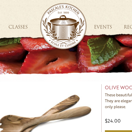
CLASSES
EVENTS
REC
OLIVE WOO
These beautiful
They are elegan
only please.
$24.00