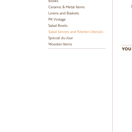
Books
Ceramic & Metal Items
Linens and Baskets
PK Vintage
Salad Bowls
Salad Servers and Kitchen Utensils
Special du Jour
Wooden Items
YOU 