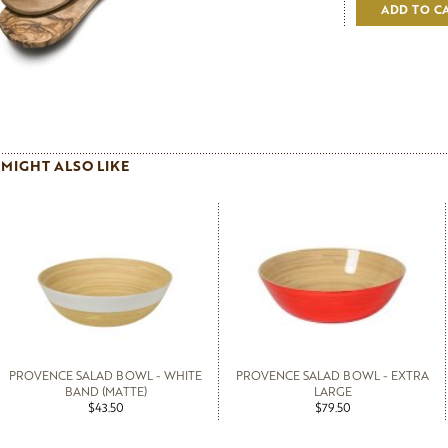
ADD TO C
MIGHT ALSO LIKE
PROVENCE SALAD BOWL - WHITE
PROVENCE SALAD BOWL - EXTRA
BAND (MATTE)
LARGE
$43.50
$79.50