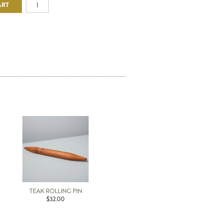
ART
TEAK ROLLING PIN
$32.00