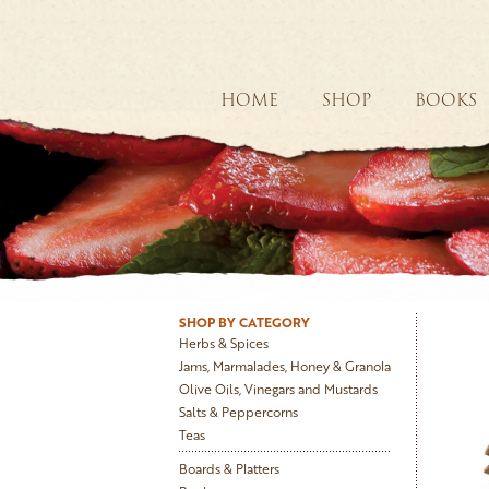
HOME
SHOP
BOOKS
SHOP BY CATEGORY
Herbs & Spices
Jams, Marmalades, Honey & Granola
Olive Oils, Vinegars and Mustards
Salts & Peppercorns
Teas
Boards & Platters