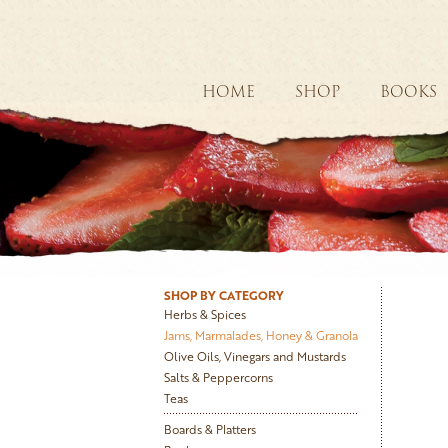
HOME
SHOP
BOOKS
SHOP BY CATEGORY
Herbs & Spices
Jams, Marmalades, Honey & Granola
Olive Oils, Vinegars and Mustards
Salts & Peppercorns
Teas
Boards & Platters