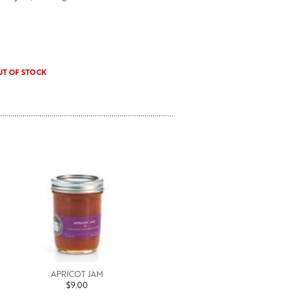
UT OF STOCK
APRICOT JAM
$9.00