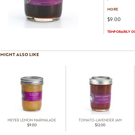
Net 9 oz.
MORE
$9.00
TEMPORARILY O
MIGHT ALSO LIKE
MEYER LEMON MARMALADE
TOMATO-LAVENDER JAM
$9.00
$12.00