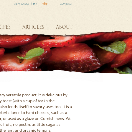
VIEW BASKET (
0
)
CONTACT
IPES
ARTICLES
ABOUT
ry versatile product. It is delicious by
y toast (with a cup of tea in the
lso lends itself to savory uses too. It is a
terbalance to hard cheeses, such as a
, or used as a glaze on Cornish hens. We
 fruit, no pectin, as little sugar as
 the jam, and organic lemons.