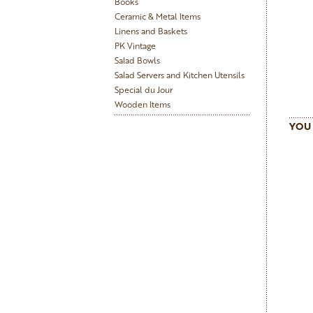
Books
Ceramic & Metal Items
Linens and Baskets
PK Vintage
Salad Bowls
Salad Servers and Kitchen Utensils
Special du Jour
Wooden Items
YOU 