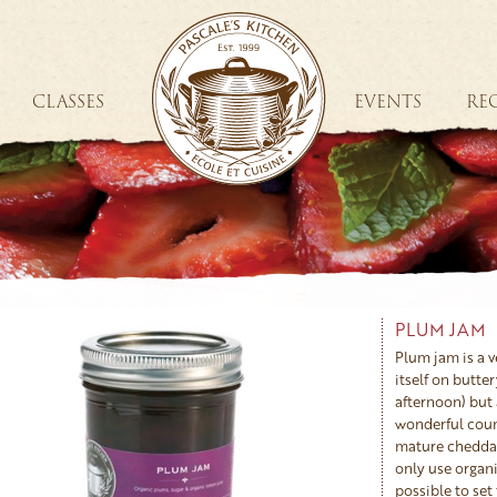
CLASSES
EVENTS
REC
PLUM JAM
Plum jam is a ve
itself on butter
afternoon) but a
wonderful coun
mature cheddar
only use organic
possible to set